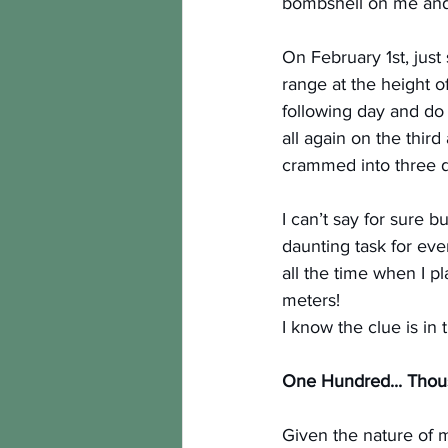
bombshell on me and 
On February 1st, jus
range at the height o
following day and do 
all again on the third
crammed into three day
I can’t say for sure bu
daunting task for eve
all the time when I 
meters!
I know the clue is in
One Hundred... Thou
Given the nature of my