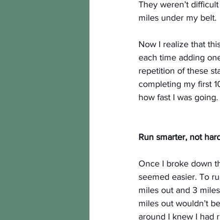
They weren’t difficu
miles under my belt.
Now I realize that thi
each time adding one
repetition of these s
completing my first 1
how fast I was going.
Run smarter, not hard
Once I broke down the
seemed easier. To run
miles out and 3 miles
miles out wouldn’t be
around I knew I had r