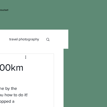
contact
travel photography
 100km
ome by the 
ou how to do it!
opped a 