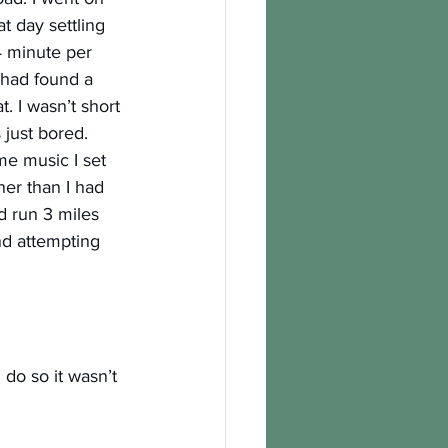
t day settling 
4 minute per 
I had found a 
. I wasn’t short 
s just bored.
e music I set 
her than I had 
d run 3 miles 
nd attempting 
do so it wasn’t 
 