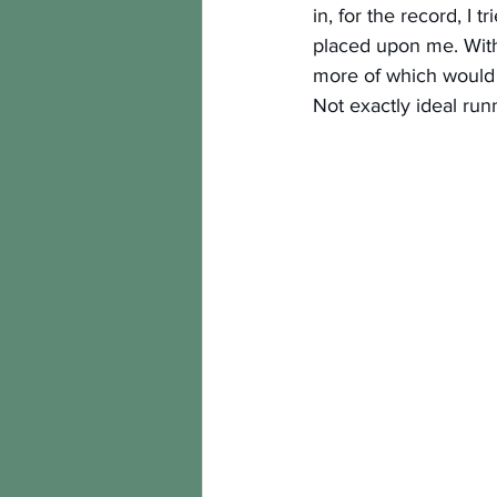
in, for the record, I 
placed upon me. With 
more of which would 
Not exactly ideal run