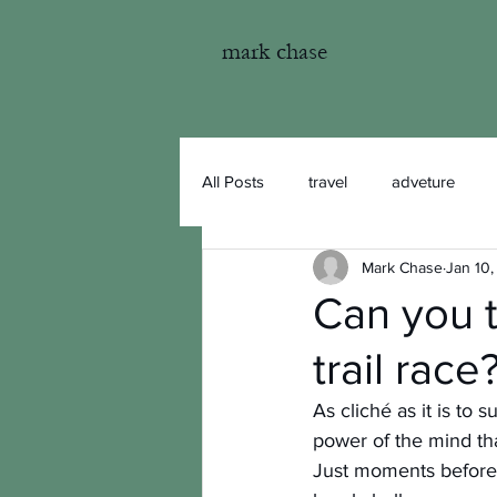
mark chase
All Posts
travel
adveture
Mark Chase
Jan 10,
fishing
photography
Can you 
trail race
As cliché as it is to
power of the mind tha
Just moments before 