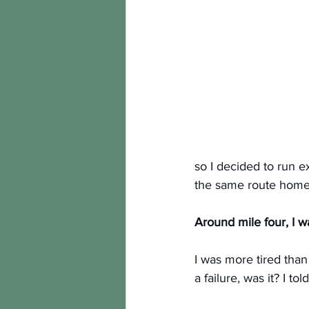
so I decided to run 
the same route home.
Around mile four, I w
I was more tired than
a failure, was it? I t