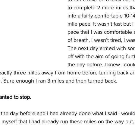
to complete 2 more miles tha
into a fairly comfortable 10-1
mile pace. It wasn’t fast but 
pace that I was comfortable at
of breath, I wasn’t tired, I wa
The next day armed with som
off with the aim of going furt
the day before. I knew I coul
exactly three miles away from home before turning back a
 Sure enough I ran 3 miles and then turned back.
anted to stop.
 the day before and I had already done what I said I would 
old myself that I had already run these miles on the way out.