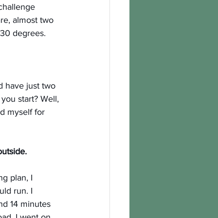
 challenge 
re, almost two 
-30 degrees.
’d have just two 
ou start? Well, 
d myself for 
utside. 
g plan, I 
ld run. I 
und 14 minutes 
road. I went on 