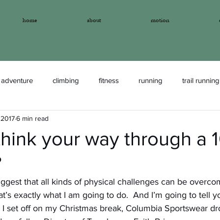
home
about
motion
adventure
climbing
fitness
running
trail running
 2017
6 min read
think your way through a
?
 suggest that all kinds of physical challenges can be overc
t’s exactly what I am going to do.  And I’m going to tell y
I set off on my Christmas break, Columbia Sportswear dr