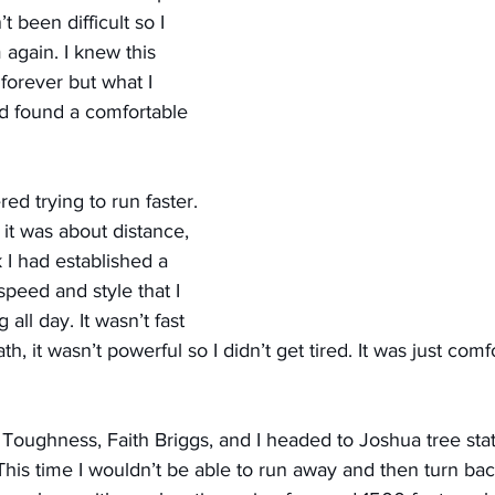
 been difficult so I 
 again. I knew this 
forever but what I 
ad found a comfortable 
ed trying to run faster. 
 it was about distance, 
 I had established a 
peed and style that I 
 all day. It wasn’t fast 
th, it wasn’t powerful so I didn’t get tired. It was just comf
 Toughness, Faith Briggs, and I headed to Joshua tree stat
his time I wouldn’t be able to run away and then turn bac