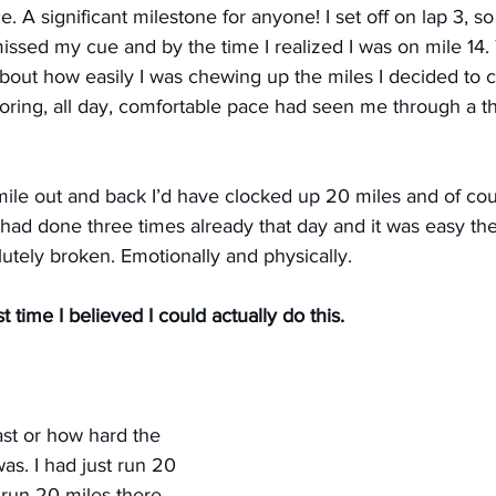
. A significant milestone for anyone! I set off on lap 3, so 
 missed my cue and by the time I realized I was on mile 14. 
) about how easily I was chewing up the miles I decided to 
oring, all day, comfortable pace had seen me through a th
mile out and back I’d have clocked up 20 miles and of cou
I had done three times already that day and it was easy the
utely broken. Emotionally and physically.
irst time I believed I could actually do this.
ast or how hard the 
as. I had just run 20 
 run 20 miles there 