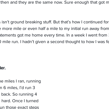
lt then and they are the same now. Sure enough that got 
s isn’t ground breaking stuff. But that’s how I continued fo
 more mile or even half a mile to my initial run away fro
tatements got me home every time. In a week I went from 
0 mile run. I hadn’t given a second thought to how I was f
er.
 miles I ran, running 
 6 miles, I’d run 3 
 back. So running 4 
 hard. Once I turned 
un those exact steps 