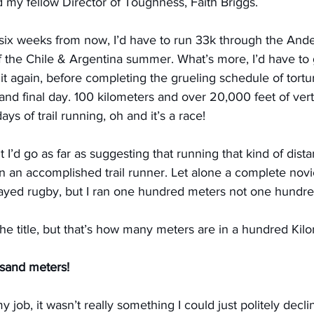
my fellow Director of Toughness, Faith Briggs.
t six weeks from now, I’d have to run 33k through the And
f the Chile & Argentina summer. What’s more, I’d have to 
it again, before completing the grueling schedule of tortur
 and final day. 100 kilometers and over 20,000 feet of verti
s of trail running, oh and it’s a race!
t I’d go as far as suggesting that running that kind of distan
n an accomplished trail runner. Let alone a complete novic
played rugby, but I ran one hundred meters not one hundr
 the title, but that’s how many meters are in a hundred Kil
sand meters!
 job, it wasn’t really something I could just politely declin