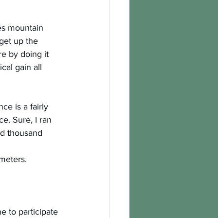
es mountain 
get up the 
e by doing it 
cal gain all 
ce is a fairly 
e. Sure, I ran 
ed thousand 
ometers.
e to participate 