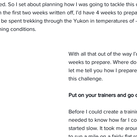
tried. So I set about planning how I was going to tackle this
the first two weeks written off, I’d have 4 weeks to prepa
be spent trekking through the Yukon in temperatures of 
ning conditions.
With all that out of the way I
weeks to prepare. Where do y
let me tell you how I prepare
this challenge.
Put on your trainers and go o
Before I could create a trainin
needed to know how far I cou
started slow. It took me aro
to run a mile on a fairly flat 