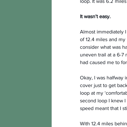
loop. It was 6.2 mile
It wasn’t easy.
Almost immediately I 
of 12.4 miles and my 
consider what was hap
uneven trail at a 6-
had caused me to for
Okay, I was halfway i
cover just to get bac
loop at my ‘comforta
second loop I knew I 
speed meant that I still
With 12.4 miles behin