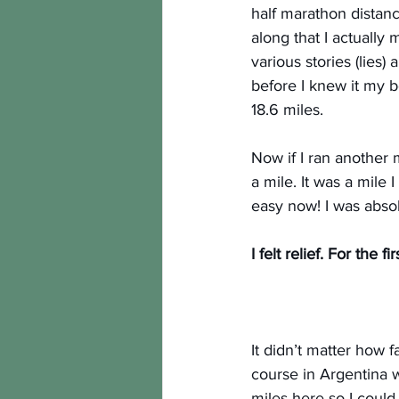
half marathon distance
along that I actually
various stories (lies
before I knew it my b
18.6 miles.
Now if I ran another 
a mile. It was a mile 
easy now! I was absol
I felt relief. For the f
It didn’t matter how f
course in Argentina w
miles here so I could