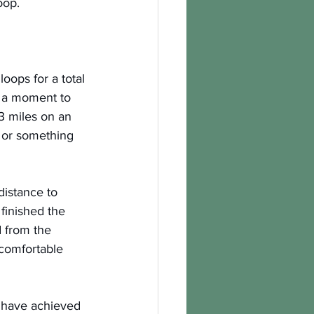
oop.
oops for a total 
k a moment to 
3 miles on an 
 or something 
distance to 
finished the 
 from the 
 comfortable 
o have achieved 