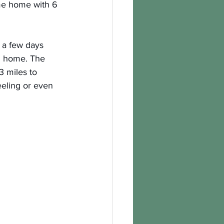
me home with 6 
r a few days 
m home. The 
3 miles to 
eeling or even 