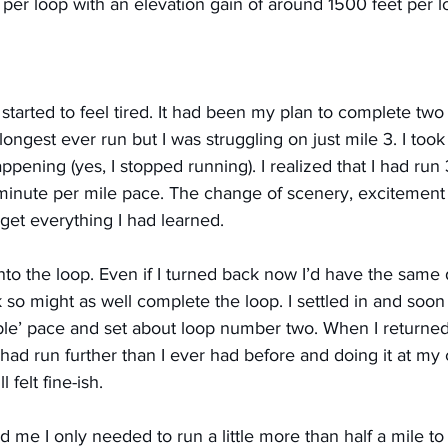
s per loop with an elevation gain of around 1500 feet per l
started to feel tired. It had been my plan to complete two l
longest ever run but I was struggling on just mile 3. I too
pening (yes, I stopped running). I realized that I had run 
7 minute per mile pace. The change of scenery, excitement
get everything I had learned.
nto the loop. Even if I turned back now I’d have the same 
k so might as well complete the loop. I settled in and soon 
ble’ pace and set about loop number two. When I returned
had run further than I ever had before and doing it at my
 felt fine-ish.
d me I only needed to run a little more than half a mile t