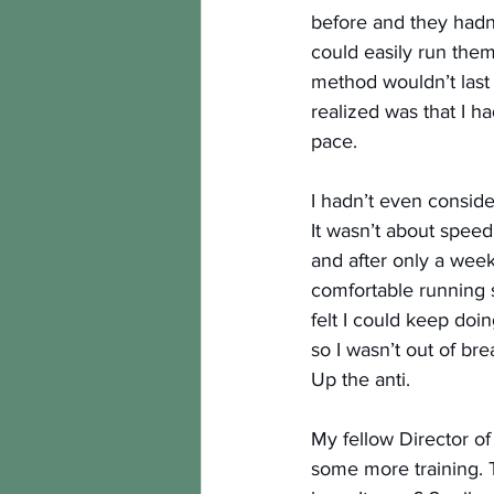
before and they hadn’t
could easily run them
method wouldn’t last 
realized was that I h
pace.
I hadn’t even consider
It wasn’t about speed
and after only a week
comfortable running s
felt I could keep doing
so I wasn’t out of brea
Up the anti.
My fellow Director of
some more training. T