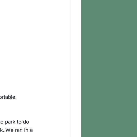
ortable.
e park to do 
k. We ran in a 