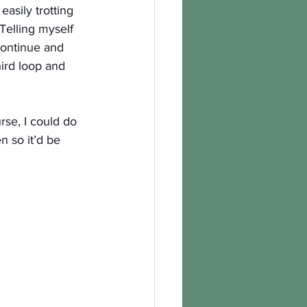
easily trotting 
Telling myself 
continue and 
ird loop and 
rse, I could do 
n so it’d be 