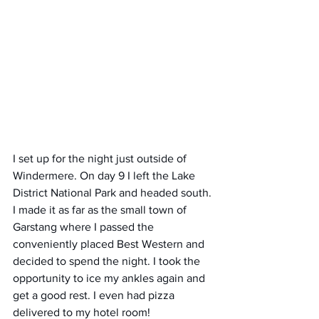
I set up for the night just outside of 
Windermere. On day 9 I left the Lake 
District National Park and headed south. 
I made it as far as the small town of 
Garstang where I passed the 
conveniently placed Best Western and 
decided to spend the night. I took the 
opportunity to ice my ankles again and 
get a good rest. I even had pizza 
delivered to my hotel room!