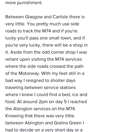
more punishment. 
Between Glasgow and Carlisle there is 
very little. You pretty much use side 
roads to track the M74 and if you're 
lucky you'll pass one small town, and if 
you're very lucky, there will be a shop in 
it. Aside from the odd corner shop I was 
reliant upon visiting the M74 services 
where the side roads crossed the path 
of the Motorway. With my feet still in a 
bad way I resigned to shorter days 
traveling between service stations 
where I knew I could find a bed, ice and 
food. At around 2pm on day 5 I reached 
the Abington services on the M74. 
Knowing that there was very little 
between Abington and Gretna Green I 
had to decide on a very short day or a 