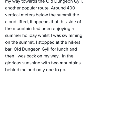
my way towards the Old Dungeon Gyll, 
another popular route. Around 400 
vertical meters below the summit the 
cloud lifted, it appears that this side of 
the mountain had been enjoying a 
summer holiday whilst I was swimming 
on the summit. I stopped at the hikers 
bar, Old Dungeon Gyll for lunch and 
then I was back on my way.  In the 
glorious sunshine with two mountains 
behind me and only one to go. 