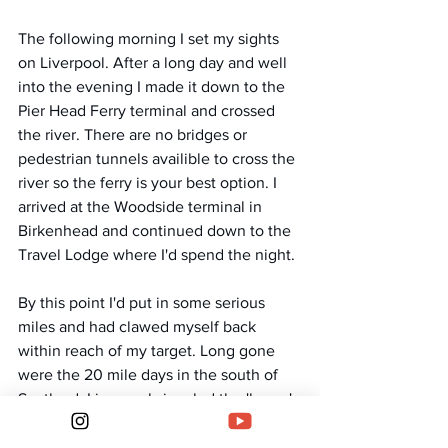
The following morning I set my sights 
on Liverpool. After a long day and well 
into the evening I made it down to the 
Pier Head Ferry terminal and crossed 
the river. There are no bridges or 
pedestrian tunnels availible to cross the 
river so the ferry is your best option. I 
arrived at the Woodside terminal in 
Birkenhead and continued down to the 
Travel Lodge where I'd spend the night. 
By this point I'd put in some serious 
miles and had clawed myself back 
within reach of my target. Long gone 
were the 20 mile days in the south of 
Scotland. Liverpool signaled the 'home' 
stretch for me as it stands just 65 miles 
from the bottom of my final Mountain. 