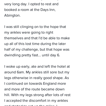
very long day. I opted to rest and 
booked a room at the Days Inn, 
Abington. 
I was still clinging on to the hope that 
my ankles were going to right 
themselves and that I'd be able to make 
up all of this lost time during the later 
half of my challenge, but that hope was 
dwindling pretty fast... until day 6.
I woke up early, ate and left the hotel at 
around 6am. My ankles still sore but my 
legs otherwise in really good shape. As 
I continued on towards England more 
and more of the route became down 
hill. With my legs strong after lots of rest 
I accepted the discomfort in my ankles 