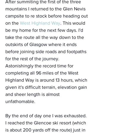
After summiting the first of the three 
mountains I returned to the Glen Nevis 
campsite to re stock before heading out 
on the 
West Highland Way
. This would 
be my home for the next few days. I'd 
take the route all the way down to the 
outskirts of Glasgow where it ends 
before joining side roads and footpaths 
for the rest of the journey. 
Astonishingly the record time for 
completing all 96 miles of the West 
Highland Way is around 13 hours, which 
given it's difficult terrain, elevation gain 
and sheer length is almost 
unfathomable. 
By the end of day one I was exhausted. 
I reached the Glencoe ski resort (which 
is about 200 yards off the route) just in 