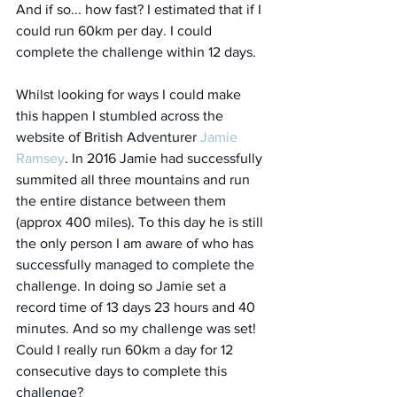
And if so... how fast? I estimated that if I 
could run 60km per day. I could 
complete the challenge within 12 days.  
Whilst looking for ways I could make 
this happen I stumbled across the 
website of British Adventurer 
Jamie 
Ramsey
. In 2016 Jamie had successfully 
summited all three mountains and run 
the entire distance between them 
(approx 400 miles). To this day he is still 
the only person I am aware of who has 
successfully managed to complete the 
challenge. In doing so Jamie set a 
record time of 13 days 23 hours and 40 
minutes. And so my challenge was set! 
Could I really run 60km a day for 12 
consecutive days to complete this 
challenge?