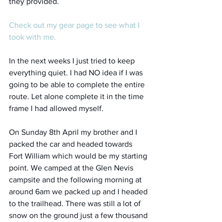
they provided. 
Check out my gear page to see what I 
took with me.
In the next weeks I just tried to keep 
everything quiet. I had NO idea if I was 
going to be able to complete the entire 
route. Let alone complete it in the time 
frame I had allowed myself. 
On Sunday 8th April my brother and I 
packed the car and headed towards 
Fort William which would be my starting 
point. We camped at the Glen Nevis 
campsite and the following morning at 
around 6am we packed up and I headed 
to the trailhead. There was still a lot of 
snow on the ground just a few thousand 