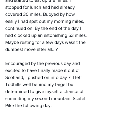
and started to eat up the miles. I 
stopped for lunch and had already 
covered 30 miles. Buoyed by how 
easily I had spat out my morning miles, I 
continued on. By the end of the day I 
had clocked up an astonishing 53 miles. 
Maybe resting for a few days wasn't the 
dumbest move after all...?
Encouraged by the previous day and 
excited to have finally made it out of 
Scotland, I pushed on into day 7. I left 
Todhills well behind my target but 
determined to give myself a chance of 
summiting my second mountain, Scafell 
Pike the following day.