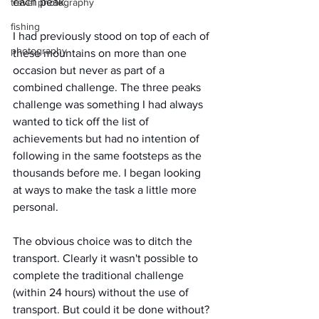
each peak.
travel photography
fishing
I had previously stood on top of each of 
photography
these mountains on more than one 
occasion but never as part of a 
combined challenge. The three peaks 
challenge was something I had always 
wanted to tick off the list of 
achievements but had no intention of 
following in the same footsteps as the 
thousands before me. I began looking 
at ways to make the task a little more 
personal. 
The obvious choice was to ditch the 
transport. Clearly it wasn't possible to 
complete the traditional challenge 
(within 24 hours) without the use of 
transport. But could it be done without? 