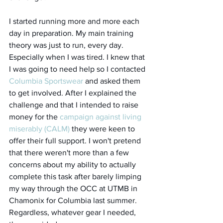
I started running more and more each 
day in preparation. My main training 
theory was just to run, every day. 
Especially when I was tired. I knew that 
I was going to need help so I contacted 
Columbia Sportswear
 and asked them 
to get involved. After I explained the 
challenge and that I intended to raise 
money for the 
campaign against living 
miserably (CALM)
 they were keen to 
offer their full support. I won't pretend 
that there weren't more than a few 
concerns about my ability to actually 
complete this task after barely limping 
my way through the OCC at UTMB in 
Chamonix for Columbia last summer. 
Regardless, whatever gear I needed, 