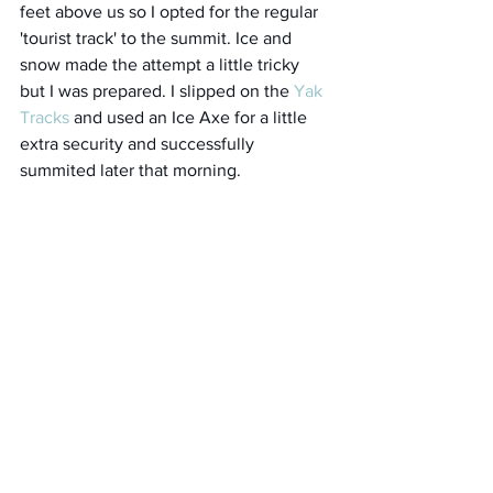
feet above us so I opted for the regular 
'tourist track' to the summit. Ice and 
snow made the attempt a little tricky 
but I was prepared. I slipped on the 
Yak 
Tracks
 and used an Ice Axe for a little 
extra security and successfully 
summited later that morning. 