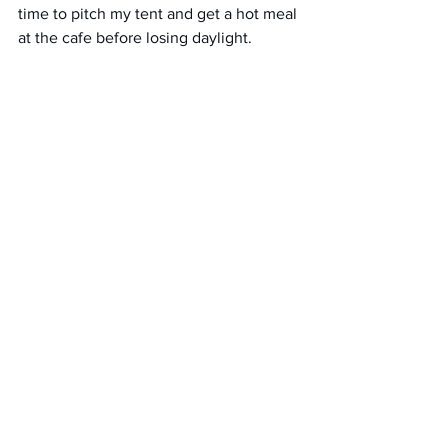
time to pitch my tent and get a hot meal 
at the cafe before losing daylight. 