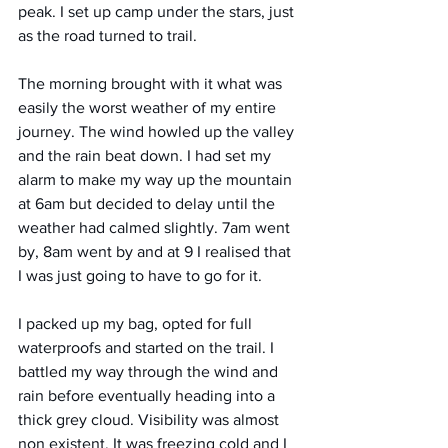
peak. I set up camp under the stars, just 
as the road turned to trail. 
The morning brought with it what was 
easily the worst weather of my entire 
journey. The wind howled up the valley 
and the rain beat down. I had set my 
alarm to make my way up the mountain 
at 6am but decided to delay until the 
weather had calmed slightly. 7am went 
by, 8am went by and at 9 I realised that 
I was just going to have to go for it. 
I packed up my bag, opted for full 
waterproofs and started on the trail. I 
battled my way through the wind and 
rain before eventually heading into a 
thick grey cloud. Visibility was almost 
non existent. It was freezing cold and I 