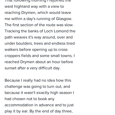
That following morning I rejoined the 
west highland way with a view to 
reaching Drymen, which would leave 
me within a day's running of Glasgow. 
The first section of the route was slow. 
Tracking the banks of Loch Lomond the 
path weaves it's way around, over and 
under boulders, trees and endless tired 
walkers before opening up to cross 
croppers fields and some small towns. I 
reached Drymen about an hour before 
sunset after a very difficult day. 
Because I really had no idea how this 
challenge was going to turn out, and 
because it wasn't exactly high season I 
had chosen not to book any 
accommodation in advance and to just 
play it by ear. By the end of day three, 