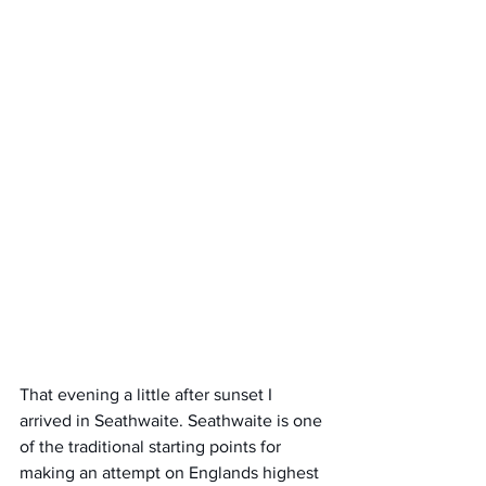
That evening a little after sunset I 
arrived in Seathwaite. Seathwaite is one 
of the traditional starting points for 
making an attempt on Englands highest 