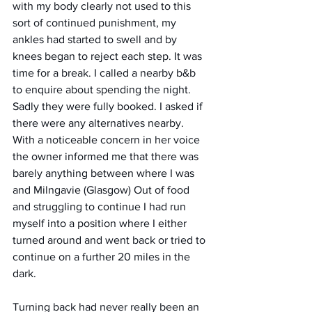
with my body clearly not used to this 
sort of continued punishment, my 
ankles had started to swell and by 
knees began to reject each step. It was 
time for a break. I called a nearby b&b 
to enquire about spending the night. 
Sadly they were fully booked. I asked if 
there were any alternatives nearby. 
With a noticeable concern in her voice 
the owner informed me that there was 
barely anything between where I was 
and Milngavie (Glasgow) Out of food 
and struggling to continue I had run 
myself into a position where I either 
turned around and went back or tried to 
continue on a further 20 miles in the 
dark. 
Turning back had never really been an 