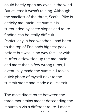
could barely open my eyes in the wind. 
But at least it wasn't raining. Although 
the smallest of the three, Scafell Pike is 
a tricky mountain. It's summit is 
surrounded by scree slopes and route 
finding can be really difficult. 
Particularly in bad weather. I had been 
to the top of Englands highest peak 
before but was in no way familiar with 
it. After a slow slog up the mountain 
and more than a few wrong turns, I 
eventually made the summit. I took a 
quick photo of myself next to the 
summit stone and made a quick exit. 
The most direct route between the 
three mountains meant descending the 
mountain via a different route. I made 