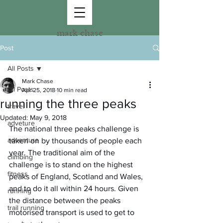
mark chase
Post
All Posts
Mark Chase
All Posts
Apr 25, 2018
10 min read
running the three peaks
travel
Updated:
May 9, 2018
adveture
The national three peaks challenge is 
adventure
taken on by thousands of people each 
year. The traditional aim of the 
climbing
challenge is to stand on the highest 
fitness
peaks of England, Scotland and Wales, 
and to do it all within 24 hours. Given 
running
the distance between the peaks 
trail running
motorised transport is used to get to 