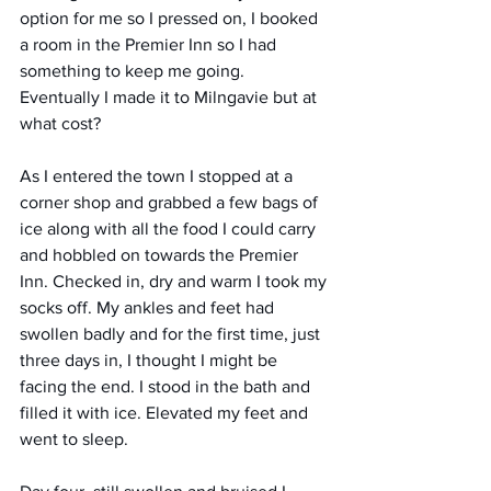
option for me so I pressed on, I booked 
a room in the Premier Inn so I had 
something to keep me going. 
Eventually I made it to Milngavie but at 
what cost? 
As I entered the town I stopped at a 
corner shop and grabbed a few bags of 
ice along with all the food I could carry 
and hobbled on towards the Premier 
Inn. Checked in, dry and warm I took my 
socks off. My ankles and feet had 
swollen badly and for the first time, just 
three days in, I thought I might be 
facing the end. I stood in the bath and 
filled it with ice. Elevated my feet and 
went to sleep. 