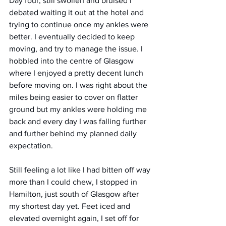
Day four, still swollen and bruised I 
debated waiting it out at the hotel and 
trying to continue once my ankles were 
better. I eventually decided to keep 
moving, and try to manage the issue. I 
hobbled into the centre of Glasgow 
where I enjoyed a pretty decent lunch 
before moving on. I was right about the 
miles being easier to cover on flatter 
ground but my ankles were holding me 
back and every day I was falling further 
and further behind my planned daily 
expectation. 
Still feeling a lot like I had bitten off way 
more than I could chew, I stopped in 
Hamilton, just south of Glasgow after 
my shortest day yet. Feet iced and 
elevated overnight again, I set off for 