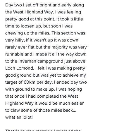
Day two I set off bright and early along 
the West Highland Way. I was feeling 
pretty good at this point. It took a little 
time to loosen up, but soon I was 
chewing up the miles. This section was 
very hilly, if it wasn't up it was down, 
rarely ever flat but the majority was very 
runnable and I made it all the way down 
to the Invernan campground just above 
Loch Lomond. I felt I was making pretty 
good ground but was yet to achieve my 
target of 60km per day. I ended day two 
with ground to make up. I was hoping 
that once I had completed the West 
Highland Way it would be much easier 
to claw some of those miles back... 
what an idiot!