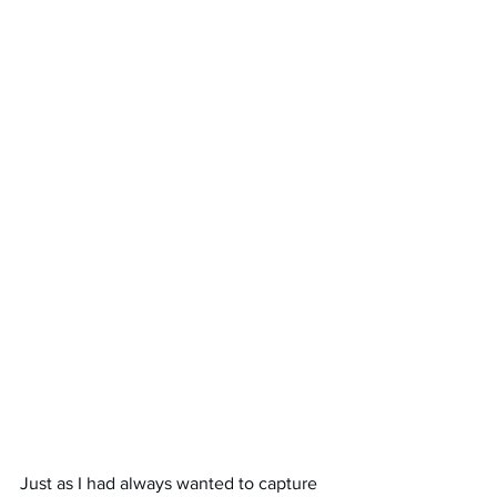
Just as I had always wanted to capture 