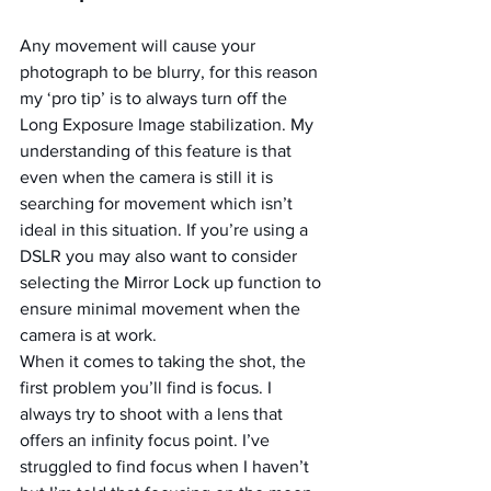
Any movement will cause your 
photograph to be blurry, for this reason 
my ‘pro tip’ is to always turn off the 
Long Exposure Image stabilization. My 
understanding of this feature is that 
even when the camera is still it is 
searching for movement which isn’t 
ideal in this situation. If you’re using a 
DSLR you may also want to consider 
selecting the Mirror Lock up function to 
ensure minimal movement when the 
camera is at work.
When it comes to taking the shot, the 
first problem you’ll find is focus. I 
always try to shoot with a lens that 
offers an infinity focus point. I’ve 
struggled to find focus when I haven’t 