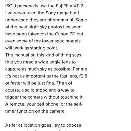
ISO. I personally use the FujiFilm XT-2. 
I’ve never used the Sony range but I 
understand they are phenomenal. Some 
of the best night sky photos I’ve seen 
have been taken on the Canon 6D but 
even some of the lower spec models 
will work as starting point.
The manual on this kind of thing says 
that you need a wide angle lens to 
capture as much sky as possible. For me 
it’s not as important as the fast lens, f2.8 
or faster will be just fine. Then of 
course, a solid tripod and a way to 
trigger the camera without touching it. 
A remote, your cell phone, or the self-
timer function on the camera.
As far as location goes I try to choose 