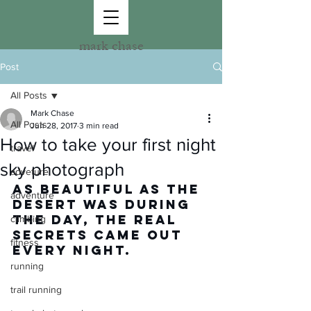
mark chase
Post
All Posts
Mark Chase
All Posts
Jun 28, 2017
3 min read
How to take your first night
travel
sky photograph
adveture
As beautiful as the 
adventure
desert was during 
the day, the real 
climbing
secrets came out 
fitness
every night.
running
trail running