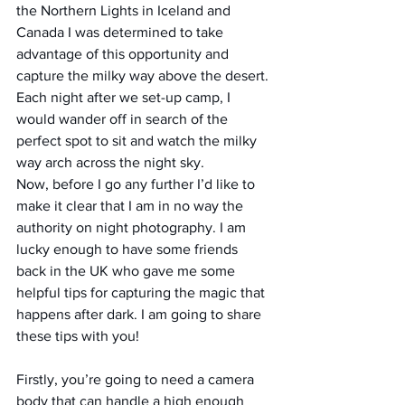
the Northern Lights in Iceland and 
Canada I was determined to take 
advantage of this opportunity and 
capture the milky way above the desert.
Each night after we set-up camp, I 
would wander off in search of the 
perfect spot to sit and watch the milky 
way arch across the night sky.
Now, before I go any further I’d like to 
make it clear that I am in no way the 
authority on night photography. I am 
lucky enough to have some friends 
back in the UK who gave me some 
helpful tips for capturing the magic that 
happens after dark. I am going to share 
these tips with you!
Firstly, you’re going to need a camera 
body that can handle a high enough 