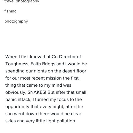
travel photography
fishing
photography
When I first knew that Co-Director of 
Toughness, Faith Briggs and I would be 
spending our nights on the desert floor 
for our most recent mission the first 
thing that came to my mind was 
obviously, SNAKES! But after that small 
panic attack, I turned my focus to the 
opportunity that every night, after the 
sun went down there would be clear 
skies and very little light pollution.