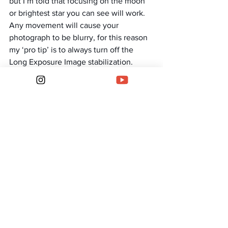
but I’m told that focusing on the moon 
or brightest star you can see will work.
Any movement will cause your 
photograph to be blurry, for this reason 
my ‘pro tip’ is to always turn off the 
Long Exposure Image stabilization.
The next part is all about trial and error 
and can vary night to night, location to 
location. I will shoot on the fastest f 
number I can, f2 or f2.8 usually.
I’ve also found that anything over a 15 
second exposure and you start to see 
movement in the stars, so depending 
on the type shot you’re after, keep it 
under 15/20 seconds for nice crisp stars. 
If you’re looking for star trails you can 
crank this up to 30 seconds or beyond.
The main setting I adjust is the ISO, as is 