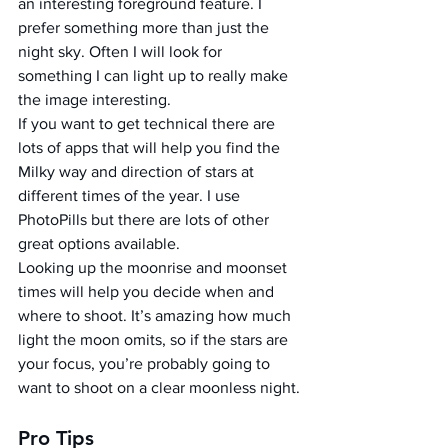
an interesting foreground feature. I 
prefer something more than just the 
night sky. Often I will look for 
something I can light up to really make 
the image interesting.
If you want to get technical there are 
lots of apps that will help you find the 
Milky way and direction of stars at 
different times of the year. I use 
PhotoPills but there are lots of other 
great options available.
Looking up the moonrise and moonset 
times will help you decide when and 
where to shoot. It’s amazing how much 
light the moon omits, so if the stars are 
your focus, you’re probably going to 
want to shoot on a clear moonless night.
Pro Tips