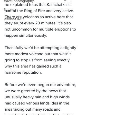
travel photography
he explained to us that Kamchatka is 
fishing
part of the Ring of Fire and very active. 
There are volcanos so active here that 
photography
they erupt every 20 minutes! It’s also 
not uncommon for multiple eruptions to 
happen simultaneously.
Thankfully we’d be attempting a slightly 
more modest volcano but that wasn’t 
going to stop us from seeing exactly 
why this area has gained such a 
fearsome reputation.
Before we’d even begun our adventure, 
we were greeted by the news that 
unusually heavy rain and high winds 
had caused various landslides in the 
area taking out many roads and 