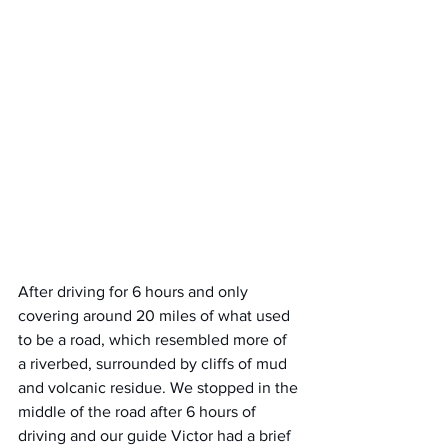
After driving for 6 hours and only 
covering around 20 miles of what used 
to be a road, which resembled more of 
a riverbed, surrounded by cliffs of mud 
and volcanic residue. We stopped in the 
middle of the road after 6 hours of 
driving and our guide Victor had a brief 