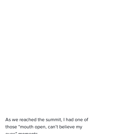
As we reached the summit, I had one of 
those “mouth open, can’t believe my 
eyes” moments.