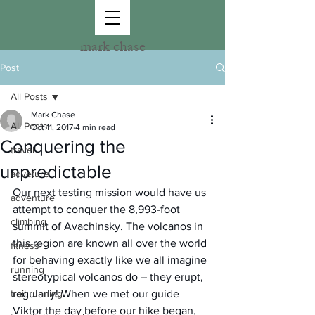
mark chase
Post
All Posts
Mark Chase
All Posts
Oct 11, 2017
4 min read
Conquering the
travel
unpredictable
adveture
Our next testing mission would have us 
adventure
attempt to conquer the 8,993-foot 
climbing
summit of Avachinsky. The volcanos in 
this region are known all over the world 
fitness
for behaving exactly like we all imagine 
running
stereotypical volcanos do – they erupt, 
trail running
regularly! When we met our guide 
Viktor the day before our hike began, 