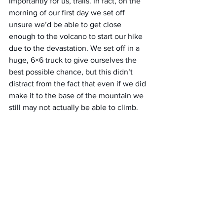
importantly for us, trails. In fact, on the 
morning of our first day we set off 
unsure we’d be able to get close 
enough to the volcano to start our hike 
due to the devastation. We set off in a 
huge, 6×6 truck to give ourselves the 
best possible chance, but this didn’t 
distract from the fact that even if we did 
make it to the base of the mountain we 
still may not actually be able to climb.