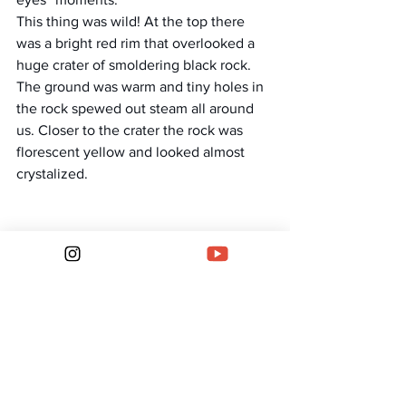
This thing was wild! At the top there 
was a bright red rim that overlooked a 
huge crater of smoldering black rock. 
The ground was warm and tiny holes in 
the rock spewed out steam all around 
us. Closer to the crater the rock was 
florescent yellow and looked almost 
crystalized.