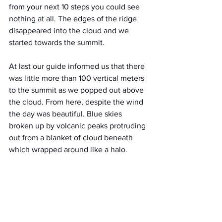
from your next 10 steps you could see 
nothing at all. The edges of the ridge 
disappeared into the cloud and we 
started towards the summit.
At last our guide informed us that there 
was little more than 100 vertical meters 
to the summit as we popped out above 
the cloud. From here, despite the wind 
the day was beautiful. Blue skies 
broken up by volcanic peaks protruding 
out from a blanket of cloud beneath 
which wrapped around like a halo.