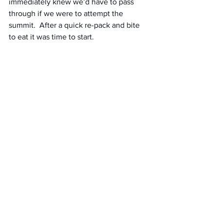
immediately knew we’d have to pass 
through if we were to attempt the 
summit.  After a quick re-pack and bite 
to eat it was time to start.