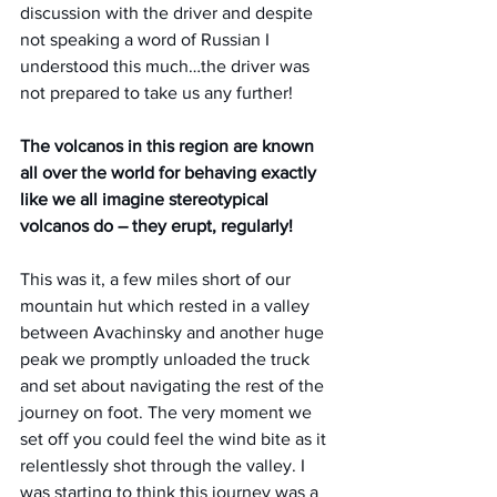
discussion with the driver and despite 
not speaking a word of Russian I 
understood this much…the driver was 
not prepared to take us any further!
The volcanos in this region are known 
all over the world for behaving exactly 
like we all imagine stereotypical 
volcanos do – they erupt, regularly!
This was it, a few miles short of our 
mountain hut which rested in a valley 
between Avachinsky and another huge 
peak we promptly unloaded the truck 
and set about navigating the rest of the 
journey on foot. The very moment we 
set off you could feel the wind bite as it 
relentlessly shot through the valley. I 
was starting to think this journey was a 