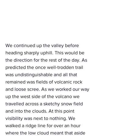
We continued up the valley before 
heading sharply uphill. This would be 
the direction for the rest of the day. As 
predicted the once well-trodden trail 
was undistinguishable and all that 
remained was fields of volcanic rock 
and loose scree. As we worked our way 
up the west side of the volcano we 
travelled across a sketchy snow field 
and into the clouds. At this point 
visibility was next to nothing. We 
walked a ridge line for over an hour 
where the low cloud meant that aside 