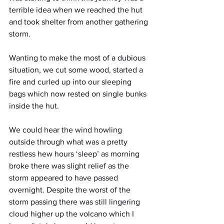
terrible idea when we reached the hut 
and took shelter from another gathering 
storm.
Wanting to make the most of a dubious 
situation, we cut some wood, started a 
fire and curled up into our sleeping 
bags which now rested on single bunks 
inside the hut.
We could hear the wind howling 
outside through what was a pretty 
restless hew hours ‘sleep’ as morning 
broke there was slight relief as the 
storm appeared to have passed 
overnight. Despite the worst of the 
storm passing there was still lingering 
cloud higher up the volcano which I 