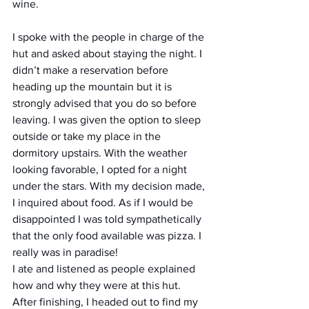
wine.
I spoke with the people in charge of the 
hut and asked about staying the night. I 
didn’t make a reservation before 
heading up the mountain but it is 
strongly advised that you do so before 
leaving. I was given the option to sleep 
outside or take my place in the 
dormitory upstairs. With the weather 
looking favorable, I opted for a night 
under the stars. With my decision made, 
I inquired about food. As if I would be 
disappointed I was told sympathetically 
that the only food available was pizza. I 
really was in paradise!
I ate and listened as people explained 
how and why they were at this hut. 
After finishing, I headed out to find my 