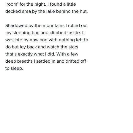
‘room’ for the night. I found a little 
decked area by the lake behind the hut. 
Shadowed by the mountains I rolled out 
my sleeping bag and climbed inside. It 
was late by now and with nothing left to 
do but lay back and watch the stars 
that’s exactly what I did. With a few 
deep breaths I settled in and drifted off 
to sleep.