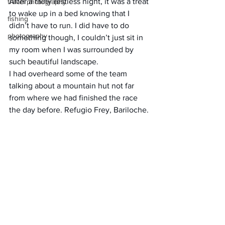
After a fairly restless night, it was a treat 
travel photography
to wake up in a bed knowing that I 
fishing
didn’t have to run. I did have to do 
photography
something though, I couldn’t just sit in 
my room when I was surrounded by 
such beautiful landscape.
I had overheard some of the team 
talking about a mountain hut not far 
from where we had finished the race 
the day before. Refugio Frey, Bariloche.