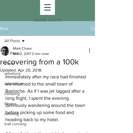
mark chase
Post
All Posts
Mark Chase
All Posts
Mar 2, 2017
3 min read
recovering from a 100k
travel
Updated:
Apr 25, 2018
adveture
Immediately after my race had finished 
adventure
we returned to the small town of 
Bariloche. As if I was jet lagged after a 
climbing
long flight, I spent the evening 
fitness
deliriously wandering around the town 
before picking up some food and 
running
heading back to my hotel.
trail running