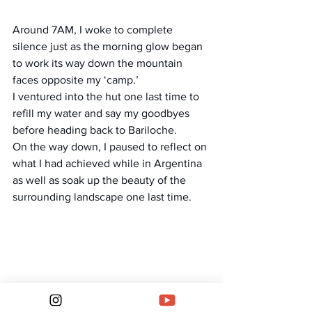
Around 7AM, I woke to complete 
silence just as the morning glow began 
to work its way down the mountain 
faces opposite my ‘camp.’
I ventured into the hut one last time to 
refill my water and say my goodbyes 
before heading back to Bariloche.
On the way down, I paused to reflect on 
what I had achieved while in Argentina 
as well as soak up the beauty of the 
surrounding landscape one last time.