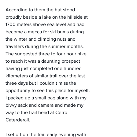
According to them the hut stood 
proudly beside a lake on the hillside at 
1700 meters above sea level and had 
become a mecca for ski bums during 
the winter and climbing nuts and 
travelers during the summer months. 
The suggested three to four hour hike 
to reach it was a daunting prospect 
having just completed one hundred 
kilometers of similar trail over the last 
three days but I couldn’t miss the 
opportunity to see this place for myself.
I packed up a small bag along with my 
bivvy sack and camera and made my 
way to the trail head at Cerro 
Caterderall.
I set off on the trail early evening with 