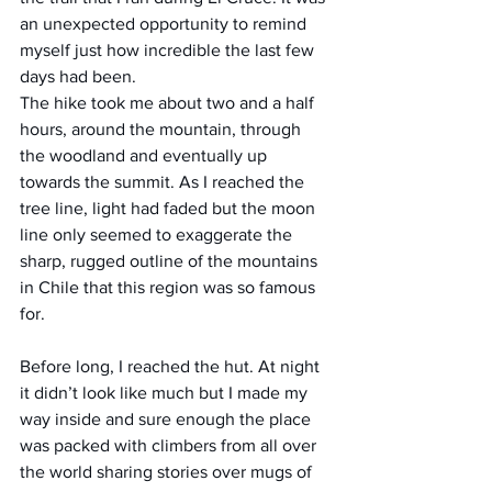
an unexpected opportunity to remind 
myself just how incredible the last few 
days had been.
The hike took me about two and a half 
hours, around the mountain, through 
the woodland and eventually up 
towards the summit. As I reached the 
tree line, light had faded but the moon 
line only seemed to exaggerate the 
sharp, rugged outline of the mountains 
in Chile that this region was so famous 
for.
Before long, I reached the hut. At night 
it didn’t look like much but I made my 
way inside and sure enough the place 
was packed with climbers from all over 
the world sharing stories over mugs of 