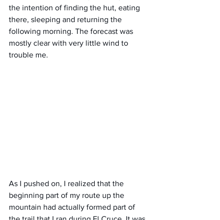
the intention of finding the hut, eating 
there, sleeping and returning the 
following morning. The forecast was 
mostly clear with very little wind to 
trouble me.
As I pushed on, I realized that the 
beginning part of my route up the 
mountain had actually formed part of 
the trail that I ran during El Cruce. It was 