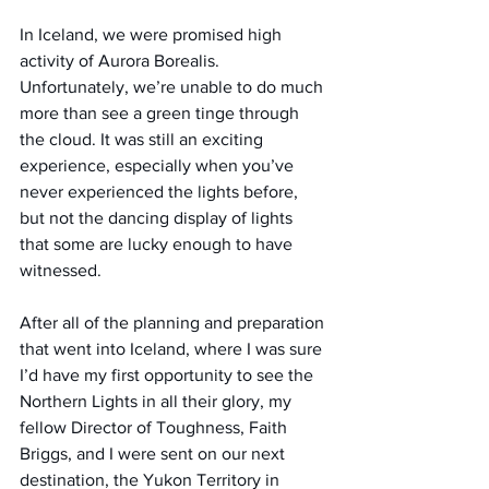
In Iceland, we were promised high 
activity of Aurora Borealis. 
Unfortunately, we’re unable to do much 
more than see a green tinge through 
the cloud. It was still an exciting 
experience, especially when you’ve 
never experienced the lights before, 
but not the dancing display of lights 
that some are lucky enough to have 
witnessed.
After all of the planning and preparation 
that went into Iceland, where I was sure 
I’d have my first opportunity to see the 
Northern Lights in all their glory, my 
fellow Director of Toughness, Faith 
Briggs, and I were sent on our next 
destination, the Yukon Territory in 