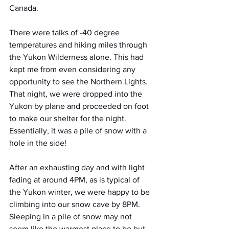
Canada.
There were talks of -40 degree 
temperatures and hiking miles through 
the Yukon Wilderness alone. This had 
kept me from even considering any 
opportunity to see the Northern Lights.
That night, we were dropped into the 
Yukon by plane and proceeded on foot 
to make our shelter for the night. 
Essentially, it was a pile of snow with a 
hole in the side!
After an exhausting day and with light 
fading at around 4PM, as is typical of 
the Yukon winter, we were happy to be 
climbing into our snow cave by 8PM. 
Sleeping in a pile of snow may not 
seem like the warmest place to be but 