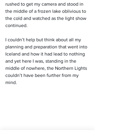
rushed to get my camera and stood in 
the middle of a frozen lake oblivious to 
the cold and watched as the light show 
continued.
I couldn’t help but think about all my 
planning and preparation that went into 
Iceland and how it had lead to nothing 
and yet here I was, standing in the 
middle of nowhere, the Northern Lights 
couldn’t have been further from my 
mind.