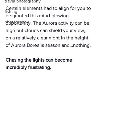
travel photography
Certain elements had to align for you to 
fishing
be granted this mind-blowing 
photography
opportunity. The Aurora activity can be 
high but clouds can shield your view, 
on a relatively clear night in the height 
of Aurora Borealis season and…nothing.
Chasing the lights can become 
incredibly frustrating.