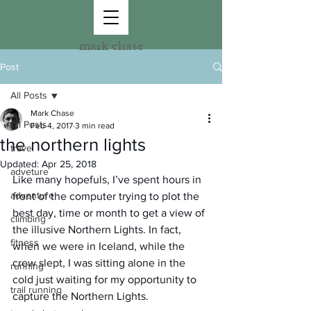
mark chase
Post
All Posts
Mark Chase
All Posts
Feb 4, 2017
3 min read
the northern lights
travel
Updated:
Apr 25, 2018
adveture
Like many hopefuls, I’ve spent hours in 
adventure
front of the computer trying to plot the 
best day, time or month to get a view of 
climbing
the illusive Northern Lights. In fact, 
fitness
when we were in Iceland, while the 
crew slept, I was sitting alone in the 
running
cold just waiting for my opportunity to 
trail running
capture the Northern Lights.