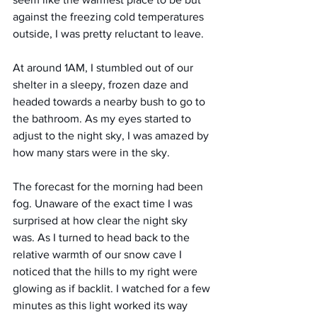
against the freezing cold temperatures 
outside, I was pretty reluctant to leave.
At around 1AM, I stumbled out of our 
shelter in a sleepy, frozen daze and 
headed towards a nearby bush to go to 
the bathroom. As my eyes started to 
adjust to the night sky, I was amazed by 
how many stars were in the sky.
The forecast for the morning had been 
fog. Unaware of the exact time I was 
surprised at how clear the night sky 
was. As I turned to head back to the 
relative warmth of our snow cave I 
noticed that the hills to my right were 
glowing as if backlit. I watched for a few 
minutes as this light worked its way 