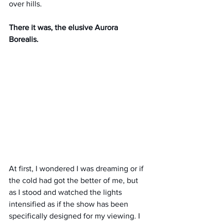
over hills.
There it was, the elusive Aurora 
Borealis.
At first, I wondered I was dreaming or if 
the cold had got the better of me, but 
as I stood and watched the lights 
intensified as if the show has been 
specifically designed for my viewing. I 